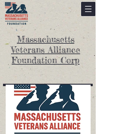
Massachusetts
Veterans Alliance
Foundation Corp