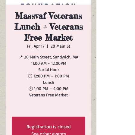
Massvaf Veterans
Lunch + Veterans
Free Market
Fri, Apr 17
  |  
20 Main St
📍 20 Main Street, Sandwich, MA
11:00 AM - 12:00PM
Social Hour
🕛 12:00 PM – 1:00 PM
Lunch
🕐 1:00 PM – 4:00 PM
Veterans Free Market
Registration is closed
See other events