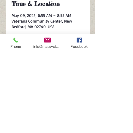
Time & Location
May 09, 2025, 6:55 AM – 8:55 AM
Veterans Community Center, New
Bedford, MA 02740, USA
About the event
Phone
info@massvaf.org
Facebook
Celebrating veteran-owned businesses
and their contributions.
Share this event