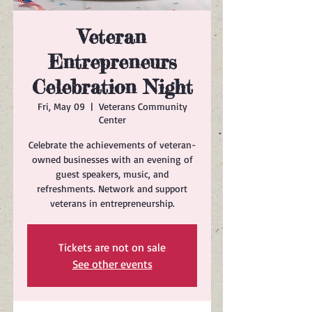
Veteran
Entrepreneurs
Celebration Night
Fri, May 09
  |  
Veterans Community
Center
Celebrate the achievements of veteran-
owned businesses with an evening of
guest speakers, music, and
refreshments. Network and support
veterans in entrepreneurship.
Tickets are not on sale
See other events