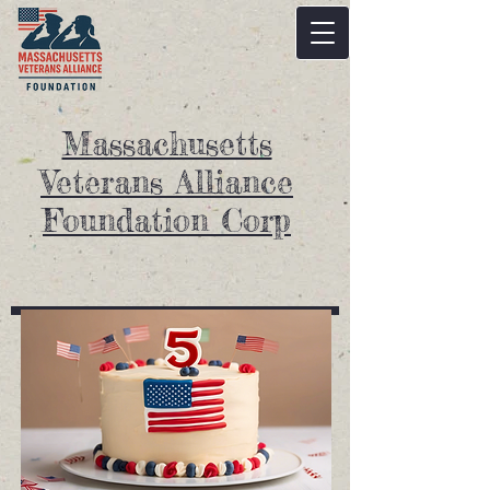
Massachusetts
Veterans Alliance
Foundation Corp