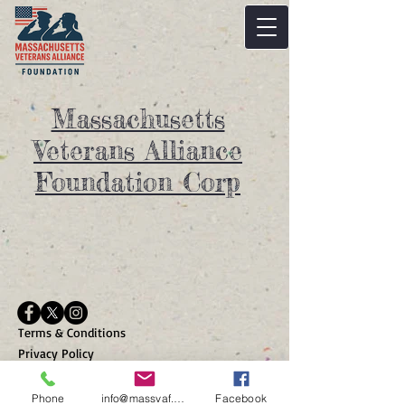
Massachusetts
Veterans Alliance
Foundation Corp
Terms & Conditions
Privacy Policy
Massachusetts Veterans
Alliance Foundation Corp is a
Phone
info@massvaf.org
Facebook